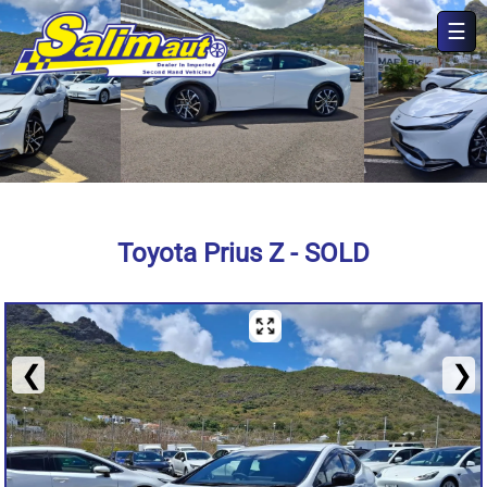
☰
×
Toyota Prius Z - SOLD
❮
❯