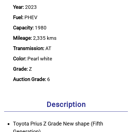
Year:
2023
Fuel:
PHEV
Capacity:
1980
Mileage:
2,335 kms
Transmission:
AT
Color:
Pearl white
Grade:
Z
Auction Grade:
6
Description
Toyota Prius Z Grade New shape (Fifth