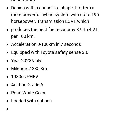
Design with a coupe-like shape. It offers a
more powerful hybrid system with up to 196
produces the best fuel economy 3.9 to 4.2 L