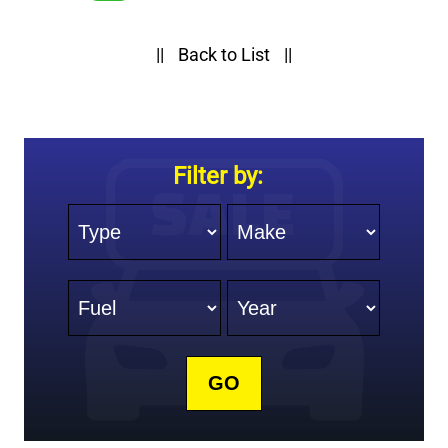
||
Back to List
||
Filter by:
Type
Make
Fuel
Year