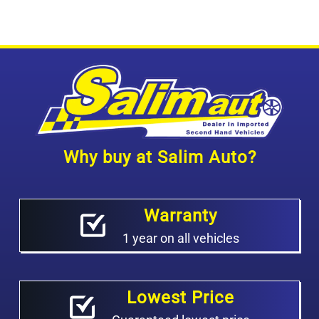
Why buy at Salim Auto?
Warranty
1 year on all vehicles
Lowest Price