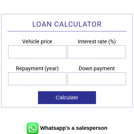
LOAN CALCULATOR
Vehicle price
Interest rate (%)
Vehicle
Interest
price
rate
(%)
Repayment (year)
Down payment
Repayment
Down
(year)
payment
Whatsapp's a salesperson