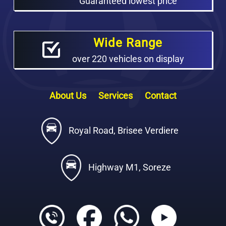
Guaranteed lowest price
Wide Range
over 220 vehicles on display
About Us
Services
Contact
Royal Road, Brisee Verdiere
Highway M1, Soreze