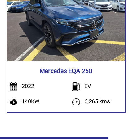
Mercedes EQA 250
2022
EV
140KW
6,265 kms