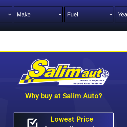
Make
Fuel
Yea
Why buy at Salim Auto?
Lowest Price