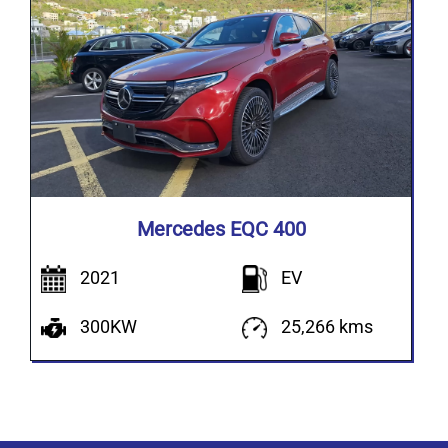
Mercedes EQC 400
2021
EV
300KW
25,266 kms