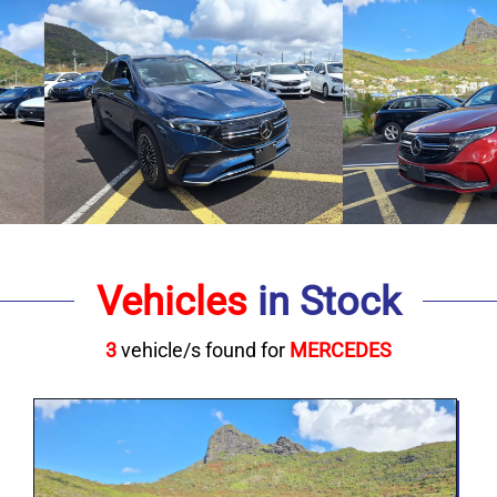
Vehicles
in Stock
3
vehicle/s found for
MERCEDES