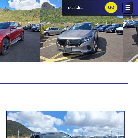
search...
×
☰