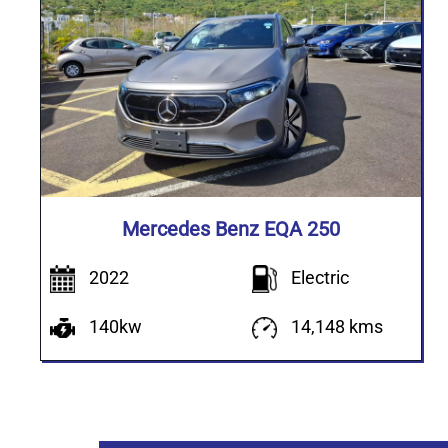
Mercedes Benz EQA 250
2022
Electric
140kw
14,148 kms