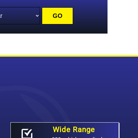
r
Wide Range