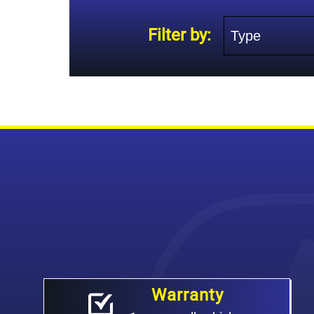
Type
Filter by:
Warranty