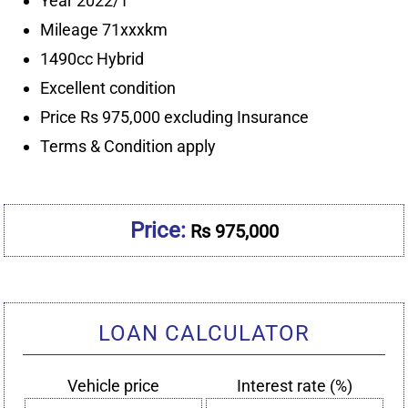
Price:
Rs 975,000
LOAN CALCULATOR
Vehicle price
Interest rate (%)