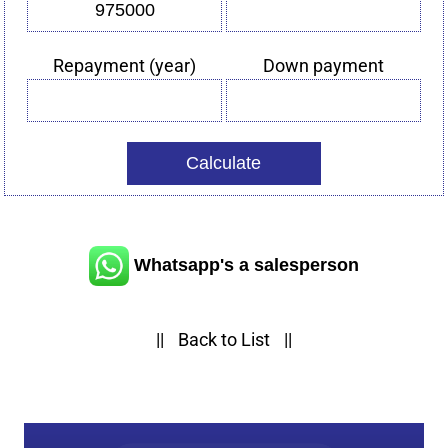
Vehicle
Interest
price
rate
(%)
Repayment (year)
Down payment
Repayment
Down
(year)
payment
Whatsapp's a salesperson
||
Back to List
||