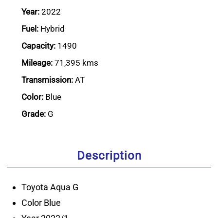
Year:
2022
Fuel:
Hybrid
Capacity:
1490
Mileage:
71,395 kms
Transmission:
AT
Color:
Blue
Grade:
G
Description