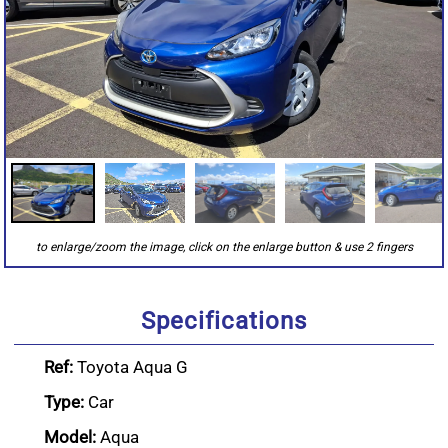
Specifications
Ref:
Toyota Aqua G
Type:
Car
Model:
Aqua