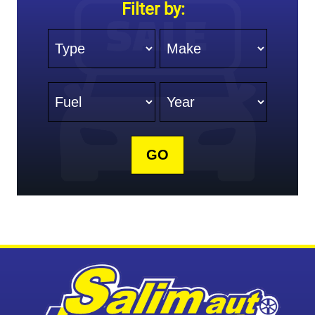
Filter by:
Type
Make
Fuel
Year