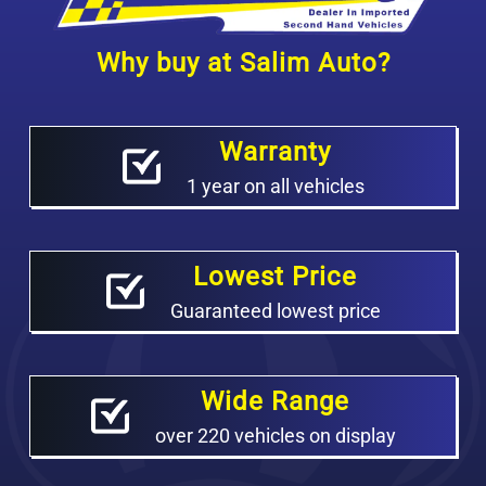
Why buy at Salim Auto?
Warranty
1 year on all vehicles
Lowest Price
Guaranteed lowest price
Wide Range
over 220 vehicles on display