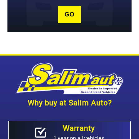
Why buy at Salim Auto?
Warranty
1 year on all vehicles