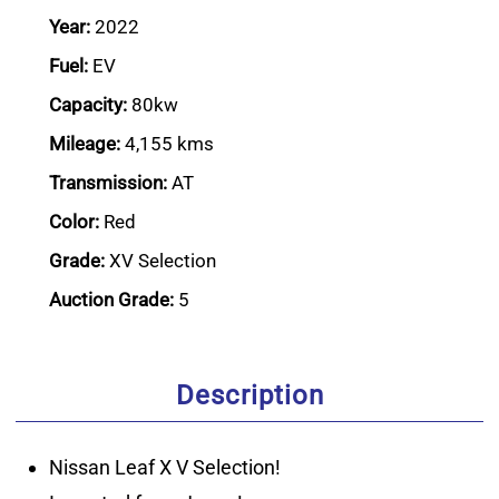
Year:
2022
Fuel:
EV
Capacity:
80kw
Mileage:
4,155 kms
Transmission:
AT
Color:
Red
Grade:
XV Selection
Auction Grade:
5
Description