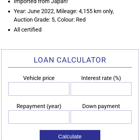
Year: June 2022, Mileage: 4,155 km only,
LOAN CALCULATOR
Vehicle price
Interest rate (%)
Vehicle
Interest
price
rate
(%)
Repayment (year)
Down payment
Repayment
Down
(year)
payment