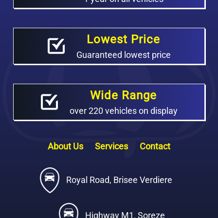
Lowest Price
Guaranteed lowest price
Wide Range
over 220 vehicles on display
About Us
Services
Contact
Royal Road, Brisee Verdiere
Highway M1, Soreze