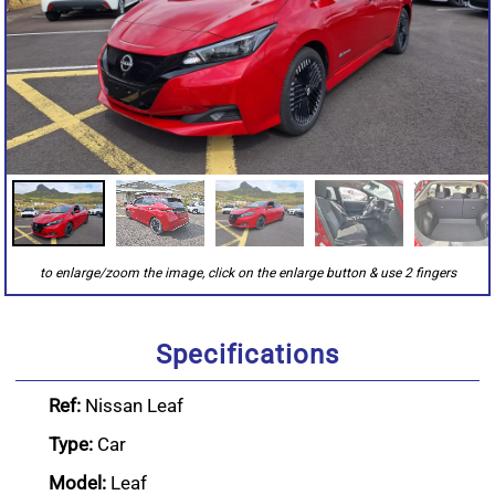
Specifications
Ref:
Nissan Leaf
Type:
Car
Model:
Leaf