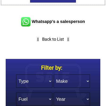
Whatsapp's a salesperson
||
Back to List
||
Filter by:
Type
Make
Fuel
Year