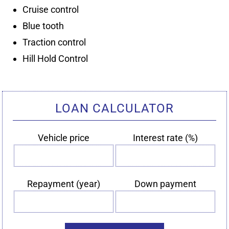
LOAN CALCULATOR
Vehicle price
Interest rate (%)
Vehicle
Interest
price
rate
(%)
Repayment (year)
Down payment
Repayment
Down
(year)
payment