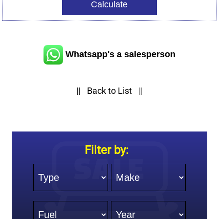
Whatsapp's a salesperson
||
Back to List
||
Filter by:
Type
Make
Fuel
Year