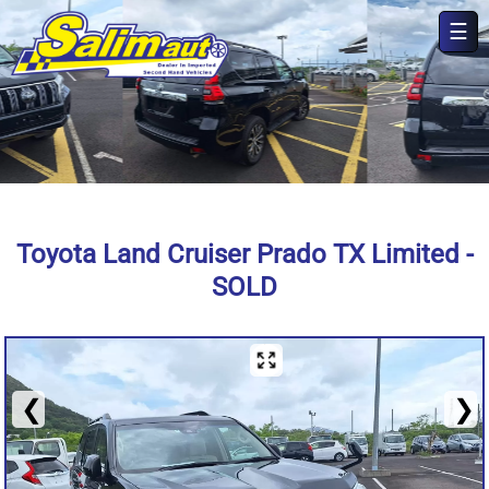
☰
×
Toyota Land Cruiser Prado TX Limited -
SOLD
❮
❯