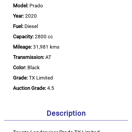
Model:
Prado
Year:
2020
Fuel:
Diesel
Capacity:
2800 cc
Mileage:
31,981 kms
Transmission:
AT
Color:
Black
Grade:
TX Limited
Auction Grade:
4.5
Description