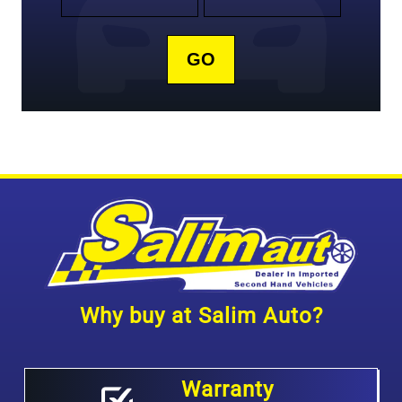
Why buy at Salim Auto?
Warranty