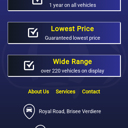
1 year on all vehicles
Lowest Price
Guaranteed lowest price
Wide Range
over 220 vehicles on display
About Us
Services
Contact
Royal Road, Brisee Verdiere