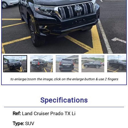
Specifications
Ref:
Land Cruiser Prado TX Li
Type:
SUV