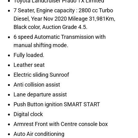
7 Seater, Engine capacity : 2800 cc Turbo
Diesel, Year Nov 2020 Mileage 31,981Km,
6 speed Automatic Transmission with